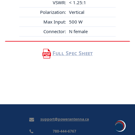
VSWR:
< 1.25:1
Polarization:
Vertical
Max Input:
500 W
Connector:
N female
Full Spec Sheet
support@powerantenna.ca
780-444-6767