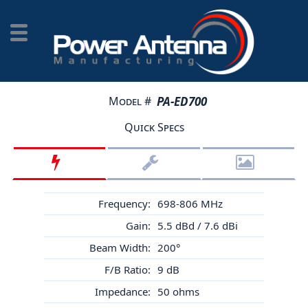
Model #
PA-ED700
Quick Specs
Frequency:
698-806 MHz
Gain:
5.5 dBd / 7.6 dBi
Beam Width:
200°
F/B Ratio:
9 dB
Impedance:
50 ohms