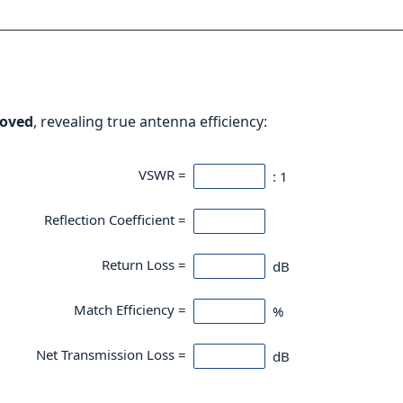
oved
, revealing true antenna efficiency:
VSWR =
: 1
Reflection Coefficient =
Return Loss =
dB
Match Efficiency =
%
Net Transmission Loss =
dB