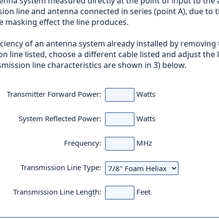
enna system measured directly at the point of input to the 
 line and antenna connected in series (point A), due to the
he masking effect the line produces.
ficiency of an antenna system already installed by removing
on line listed, choose a different cable listed and adjust the
mission line characteristics are shown in 3) below.
Transmitter Forward Power:
Watts
System Reflected Power:
Watts
Frequency:
MHz
Transmission Line Type:
Transmission Line Length:
Feet