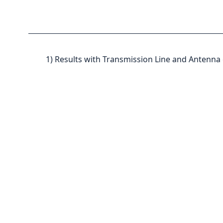
1) Results with Transmission Line and Antenna 