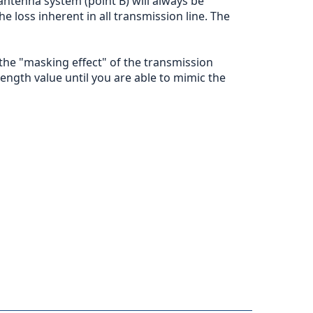
antenna system (point B) will always be
 loss inherent in all transmission line. The
 the "masking effect" of the transmission
 length value until you are able to mimic the