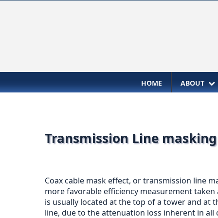
HOME
ABOUT
Transmission Line masking 
Coax cable mask effect, or transmission line ma
more favorable efficiency measurement taken at
is usually located at the top of a tower and at 
line, due to the attenuation loss inherent in all 