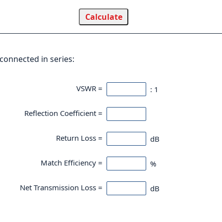
connected in series:
VSWR =
: 1
Reflection Coefficient =
Return Loss =
dB
Match Efficiency =
%
Net Transmission Loss =
dB