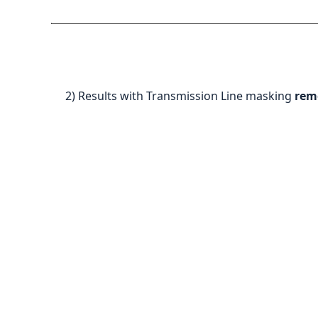
2) Results with Transmission Line masking
rem