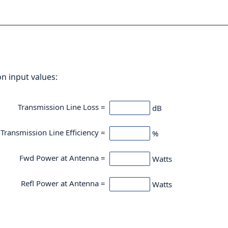
on input values:
Transmission Line Loss =
dB
Transmission Line Efficiency =
%
Fwd Power at Antenna =
Watts
Refl Power at Antenna =
Watts