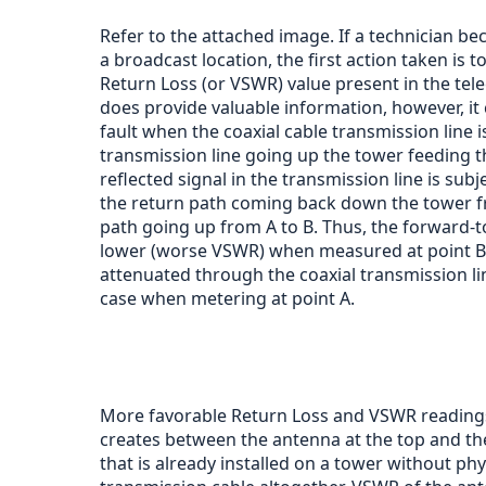
Refer to the attached image. If a technician b
a broadcast location, the first action taken is 
Return Loss (or VSWR) value present in the tele
does provide valuable information, however, it 
fault when the coaxial cable transmission line is 
transmission line going up the tower feeding t
reflected signal in the transmission line is sub
the return path coming back down the tower fro
path going up from A to B. Thus, the forward-to
lower (worse VSWR) when measured at point B b
attenuated through the coaxial transmission li
case when metering at point A.
More favorable Return Loss and VSWR readings 
creates between the antenna at the top and the
that is already installed on a tower without ph