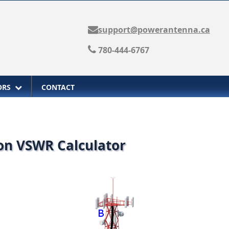
support@powerantenna.ca
780-444-6767
TORS
CONTACT
 on VSWR Calculator