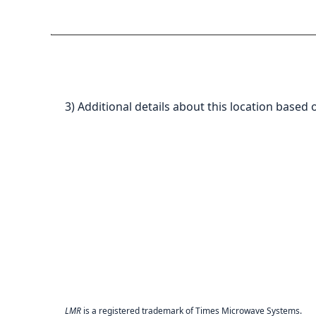
3) Additional details about this location based 
LMR
is a registered trademark of Times Microwave Systems.