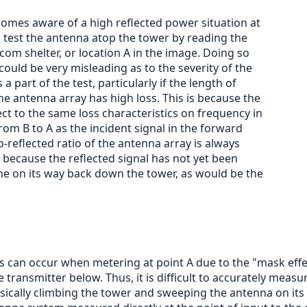
ecomes aware of a high reflected power situation at
to test the antenna atop the tower by reading the
com shelter, or location A in the image. Doing so
could be very misleading as to the severity of the
a part of the test, particularly if the length of
he antenna array has high loss. This is because the
ject to the same loss characteristics on frequency in
m B to A as the incident signal in the forward
-reflected ratio of the antenna array is always
ecause the reflected signal has not yet been
ne on its way back down the tower, as would be the
can occur when metering at point A due to the "mask effect
 transmitter below. Thus, it is difficult to accurately meas
ysically climbing the tower and sweeping the antenna on its