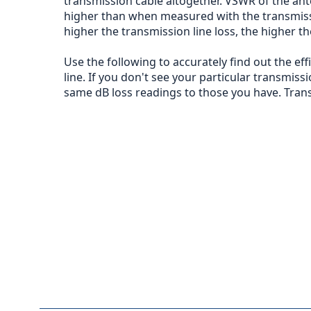
transmission cable altogether. VSWR of the ant
higher than when measured with the transmission
higher the transmission line loss, the higher t
Use the following to accurately find out the ef
line. If you don't see your particular transmissi
same dB loss readings to those you have. Trans