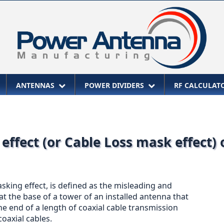
ANTENNAS
POWER DIVIDERS
RF CALCULA
effect (or Cable Loss mask effect)
sking effect, is defined as the misleading and
 the base of a tower of an installed antenna that
the end of a length of coaxial cable transmission
coaxial cables.