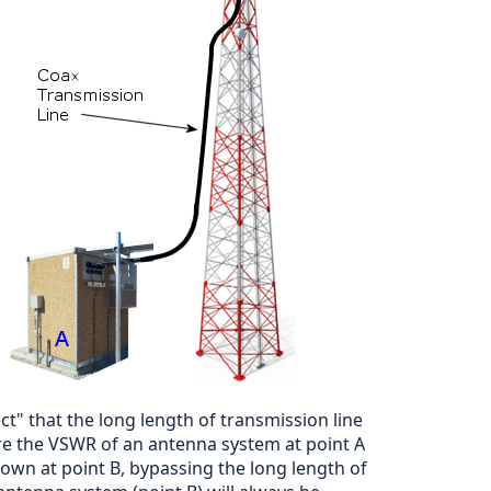
" that the long length of transmission line
ure the VSWR of an antenna system at point A
 own at point B, bypassing the long length of