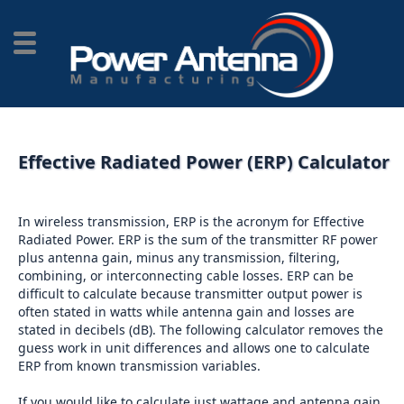
Effective Radiated Power (ERP) Calculator
In wireless transmission, ERP is the acronym for Effective
Radiated Power. ERP is the sum of the transmitter RF power
plus antenna gain, minus any transmission, filtering,
combining, or interconnecting cable losses. ERP can be
difficult to calculate because transmitter output power is
often stated in watts while antenna gain and losses are
stated in decibels (dB). The following calculator removes the
guess work in unit differences and allows one to calculate
ERP from known transmission variables.
If you would like to calculate just wattage and antenna gain