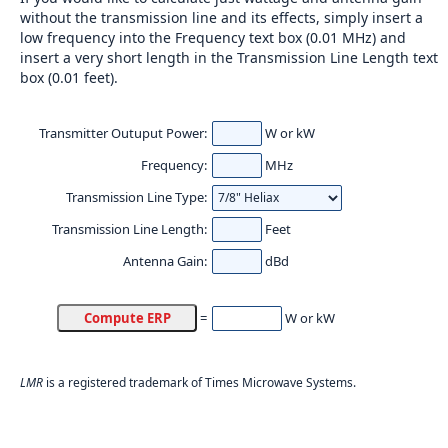
without the transmission line and its effects, simply insert a
low frequency into the Frequency text box (0.01 MHz) and
insert a very short length in the Transmission Line Length text
box (0.01 feet).
Transmitter Outuput Power:
W or kW
Frequency:
MHz
Transmission Line Type:
Transmission Line Length:
Feet
Antenna Gain:
dBd
W or kW
=
LMR
is a registered trademark of Times Microwave Systems.