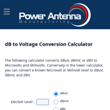
dB to Voltage Conversion Calculator
The following calculator converts dBuV, dBmV, or dBV to
Microvolts and Millivolts. Conversely in the lower calculator,
you can convert a known Microvolt or Millivolt level to dBuV,
dBmV, and dBV.
dBuV
dBmV
Decibel Level :
dBV