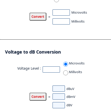
Microvolts
=
Millivolts
Voltage to dB Conversion
Microvolts
Voltage Level :
Millivolts
dBuV
dBmV
=
dBV