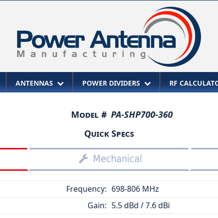
ANTENNAS
POWER DIVIDERS
RF CALCULA
Model #
PA-SHP700-360
Quick Specs
Mechanical
Frequency:
698-806 MHz
Gain:
5.5 dBd / 7.6 dBi