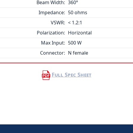
Beam Width:
360°
Impedance:
50 ohms
VSWR:
< 1.2:1
Polarization:
Horizontal
Max Input:
500 W
Connector:
N female
Full Spec Sheet