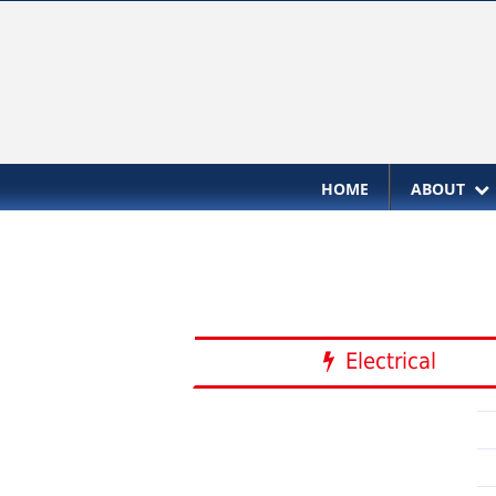
HOME
ABOUT
Electrical