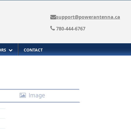
support@powerantenna.ca
780-444-6767
TORS
CONTACT
Image