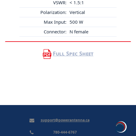
VSWR:
< 1.5:1
Polarization:
Vertical
Max Input:
500 W
Connector:
N female
Full Spec Sheet
support@powerantenna.ca
780-444-6767