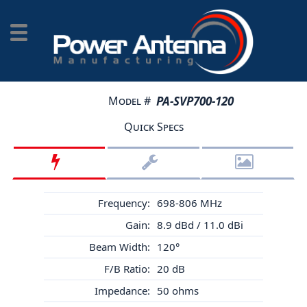
Model #
PA-SVP700-120
Quick Specs
Frequency:
698-806 MHz
Gain:
8.9 dBd / 11.0 dBi
Beam Width:
120°
F/B Ratio:
20 dB
Impedance:
50 ohms